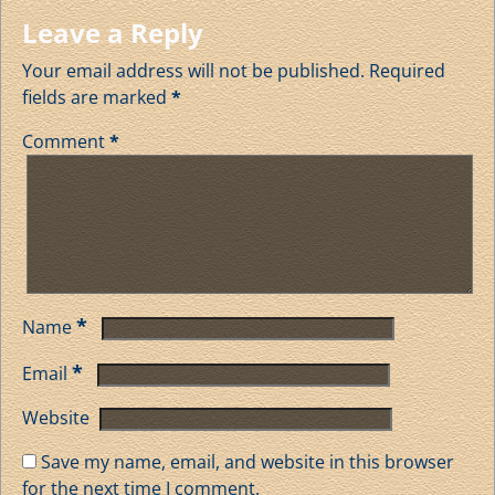
Leave a Reply
Your email address will not be published.
Required
fields are marked
*
Comment
*
*
Name
*
Email
Website
Save my name, email, and website in this browser
for the next time I comment.