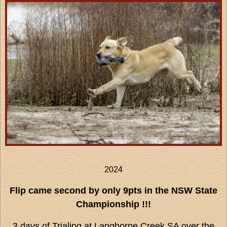
2024
Flip came second by only 9pts in the NSW State
Championship !!!
3 days of Trialing at Langhorne Creek SA over the