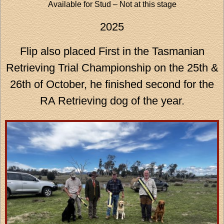
Available for Stud – Not at this stage
2025
Flip also placed First in the Tasmanian
Retrieving Trial Championship on the 25th &
26th of October, he finished second for the
RA Retrieving dog of the year.