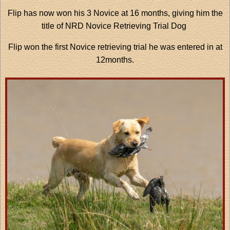
Flip has now won his 3 Novice at 16 months, giving him the
title of NRD Novice Retrieving Trial Dog
Flip won the first Novice retrieving trial he was entered in at
12months.