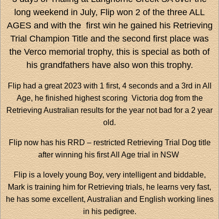
long weekend in July, Flip won 2 of the three ALL
AGES and with the first win he gained his Retrieving
Trial Champion Title and the second first place was
the Verco memorial trophy, this is special as both of
his grandfathers have also won this trophy.
Flip had a great 2023 with 1 first, 4 seconds and a 3rd in All
Age, he finished highest scoring Victoria dog from the
Retrieving Australian results for the year not bad for a 2 year
old.
Flip now has his RRD – restricted Retrieving Trial Dog title
after winning his first All Age trial in NSW
Flip is a lovely young Boy, very intelligent and biddable,
Mark is training him for Retrieving trials, he learns very fast,
he has some excellent, Australian and English working lines
in his pedigree.