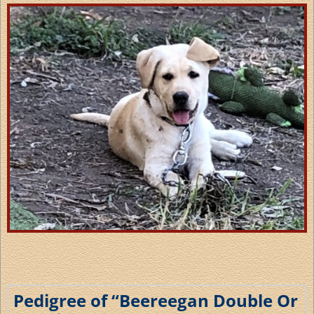
Pedigree of “Beereegan Double Or