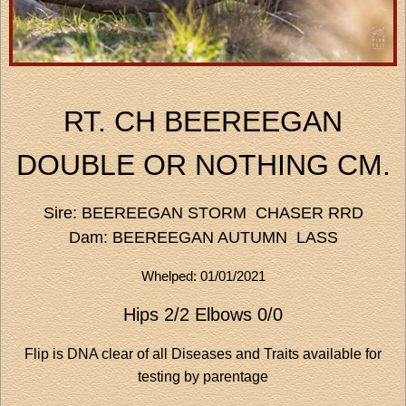
RT. CH BEEREEGAN
DOUBLE OR NOTHING CM.
Sire: BEEREEGAN STORM CHASER RRD
Dam: BEEREEGAN AUTUMN LASS
Whelped: 01/01/2021
Hips 2/2 Elbows 0/0
Flip is DNA clear of all Diseases and Traits available for
testing by parentage