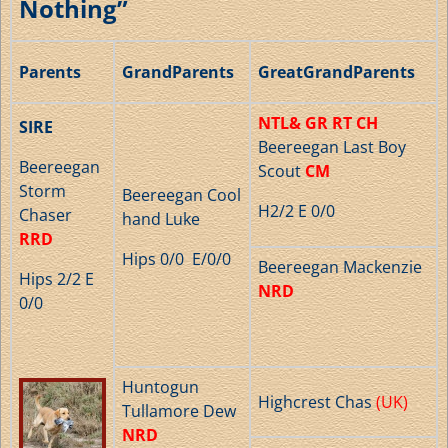
Nothing”
Parents
GrandParents
GreatGrandParents
NTL& GR RT CH
SIRE
Beereegan Last Boy
Beereegan
Scout
CM
Storm
Beereegan Cool
H2/2 E 0/0
Chaser
hand Luke
RRD
Hips 0/0 E/0/0
Beereegan Mackenzie
Hips 2/2 E
NRD
0/0
Huntogun
Highcrest Chas
(UK)
Tullamore Dew
NRD