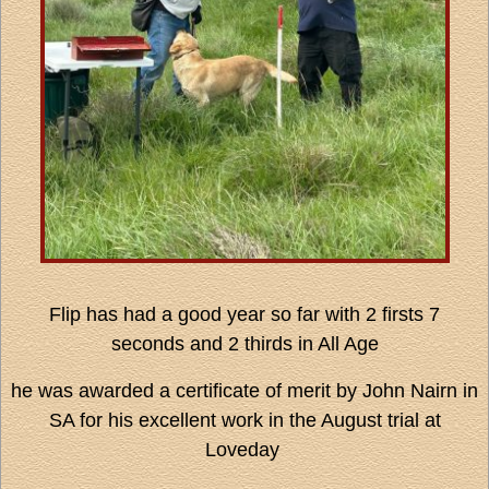
Flip has had a good year so far with 2 firsts 7
seconds and 2 thirds in All Age
he was awarded a certificate of merit by John Nairn in
SA for his excellent work in the August trial at
Loveday