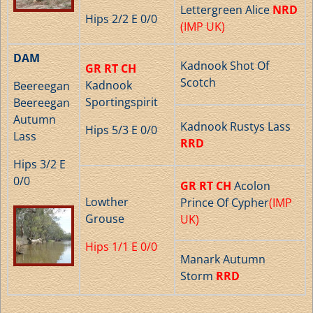
Lettergreen Alice
NRD
Hips 2/2 E 0/0
(IMP UK)
DAM
Kadnook Shot Of
GR RT CH
Scotch
Kadnook
Beereegan
Sportingspirit
Beereegan
Autumn
Kadnook Rustys Lass
Hips 5/3 E 0/0
Lass
RRD
Hips 3/2 E
0/0
GR RT CH
Acolon
Lowther
Prince Of Cypher
(IMP
Grouse
UK)
Hips 1/1 E 0/0
Manark Autumn
Storm
RRD