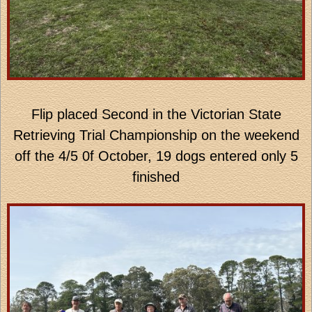
Flip placed Second in the Victorian State
Retrieving Trial Championship on the weekend
off the 4/5 0f October, 19 dogs entered only 5
finished