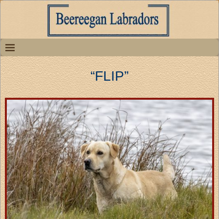
“FLIP”