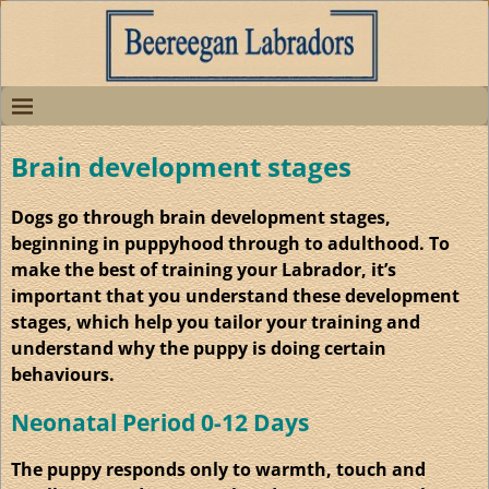
Brain development stages
Dogs go through brain development stages,
beginning in puppyhood through to adulthood. To
make the best of training your Labrador, it’s
important that you understand these development
stages, which help you tailor your training and
understand why the puppy is doing certain
behaviours.
Neonatal Period 0-12 Days
The puppy responds only to warmth, touch and