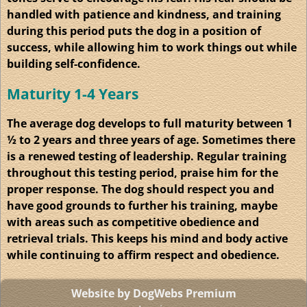
handled with patience and kindness, and training
during this period puts the dog in a position of
success, while allowing him to work things out while
building self-confidence.
Maturity 1-4 Years
The average dog develops to full maturity between 1
½ to 2 years and three years of age. Sometimes there
is a renewed testing of leadership. Regular training
throughout this testing period, praise him for the
proper response. The dog should respect you and
have good grounds to further his training, maybe
with areas such as competitive obedience and
retrieval trials. This keeps his mind and body active
while continuing to affirm respect and obedience.
Website by DogWebs Premium