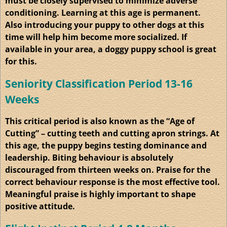
must be closely supervised to minimize adverse
conditioning. Learning at this age is permanent.
Also introducing your puppy to other dogs at this
time will help him become more socialized. If
available in your area, a doggy puppy school is great
for this.
Seniority Classification Period 13-16
Weeks
This critical period is also known as the “Age of
Cutting” – cutting teeth and cutting apron strings. At
this age, the puppy begins testing dominance and
leadership. Biting
behaviour
is absolutely
discouraged from thirteen weeks on. Praise for the
correct behaviour response is the most effective tool.
Meaningful praise is highly important to shape
positive attitude.