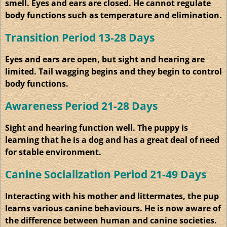
smell. Eyes and ears are closed. He cannot regulate
body functions such as temperature and elimination.
Transition Period 13-28 Days
Eyes and ears are open, but sight and hearing are
limited. Tail wagging begins and they begin to control
body functions.
Awareness Period 21-28 Days
Sight and hearing function well. The puppy is
learning that he is a dog and has a great deal of need
for stable environment.
Canine
Socialization
Period 21-49 Days
Interacting with his mother and littermates, the pup
learns various canine
behaviours
. He is now aware of
the difference between human and canine societies.