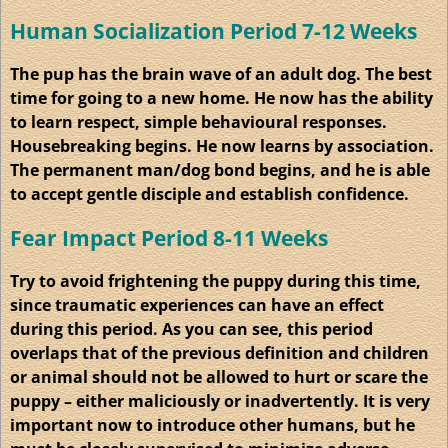
Human
Socialization
Period 7-12 Weeks
The pup has the brain wave of an adult dog. The best
time for going to a new home. He now has the ability
to learn respect, simple
behavioural
responses.
Housebreaking begins. He now learns by association.
The permanent man/dog bond begins, and he is able
to accept gentle disciple and establish confidence.
Fear Impact Period 8-11 Weeks
Try to avoid frightening the puppy during this time,
since traumatic experiences can have an effect
during this period. As you can see, this period
overlaps that of the previous definition and children
or animal should not be allowed to hurt or scare the
puppy – either maliciously or inadvertently. It is very
important now to introduce other humans, but he