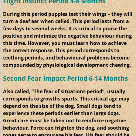
Flight Instinct Period 4-8 Months
During this period puppies test their wings – they will
turn a deaf ear when called. This period lasts from a
few days to several weeks. It is critical to praise the
positive and minimize the negative behaviour during
this time. However, you must learn how to achieve
the correct response. This period corresponds to
teething periods, and behavioural problems become
compounded by physiological development chewing.
Second Fear Impact Period 6-14 Months
Also called, “The fear of situations period”, usually
corresponds to growths spurts. This critical age may
depend on the size of the dog. Small dogs tend to
experience these periods earlier than large dogs.
Great care must be taken not to reinforce negative
behaviour. Force can frighten the dog, and soothing
tones serve to encourage his fear. His fear should be