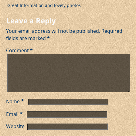
Great Information and lovely photos
Leave a Reply
Your email address will not be published.
Required
fields are marked
*
Comment
*
*
Name
*
Email
Website