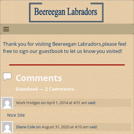
Thank you for visiting Beereegan Labradors,please feel
free to sign our guestbook to let us know you visited!
Comments
Guestbook
— 2 Comments
Mark Hodges
on
April 1, 2014 at 4:51 am
said:
Nice Site
Diane Cole
on
August 31, 2020 at 4:10 am
said: