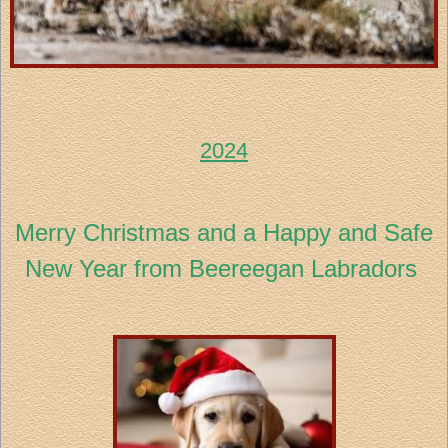
2024
Merry Christmas and a Happy and Safe
New Year from Beereegan Labradors