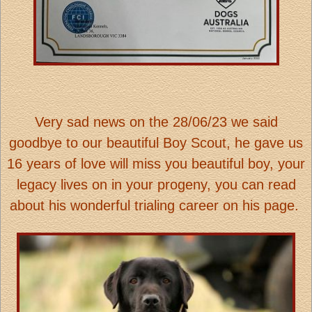
Very sad news on the 28/06/23 we said
goodbye to our beautiful Boy Scout, he gave us
16 years of love will miss you beautiful boy, your
legacy lives on in your progeny, you can read
about his wonderful trialing career on his page.