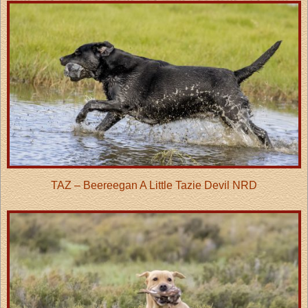
TAZ – Beereegan A Little Tazie Devil NRD