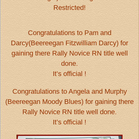
Restricted!
Congratulations to Pam and
Darcy(Beereegan Fitzwilliam Darcy) for
gaining there Rally Novice RN title well
done.
It’s official !
Congratulations to Angela and Murphy
(Beereegan Moody Blues) for gaining there
Rally Novice RN title well done.
It’s official !