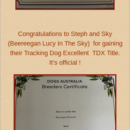
Congratulations to Steph and Sky
(Beereegan Lucy In The Sky) for gaining
their Tracking Dog Excellent TDX Title.
It’s official !