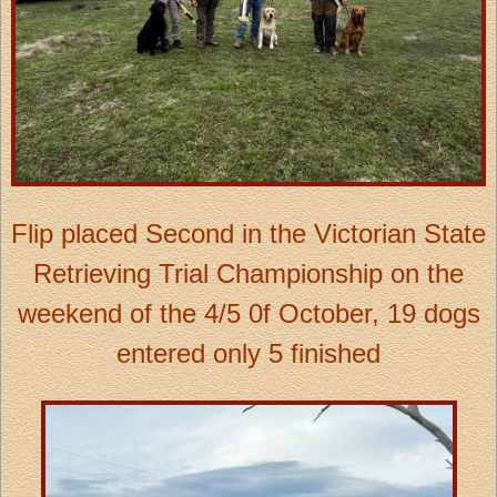
Flip placed Second in the Victorian State
Retrieving Trial Championship on the
weekend of the 4/5 0f October, 19 dogs
entered only 5 finished