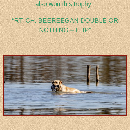
also won this trophy .
“RT. CH. BEEREEGAN DOUBLE OR
NOTHING – FLIP”