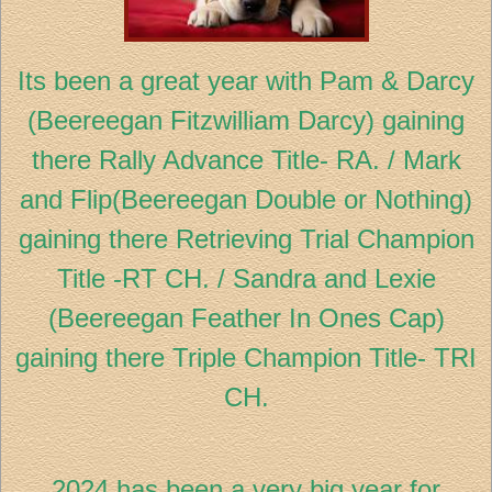
Its been a great year with Pam & Darcy
(Beereegan Fitzwilliam Darcy) gaining
there Rally Advance Title- RA. / Mark
and Flip(Beereegan Double or Nothing)
gaining there Retrieving Trial Champion
Title -RT CH. / Sandra and Lexie
(Beereegan Feather In Ones Cap)
gaining there Triple Champion Title- TRI
CH.
2024 has been a very big year for