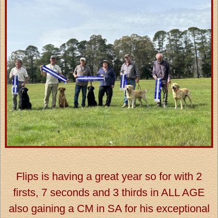
Flips is having a great year so for with 2
firsts, 7 seconds and 3 thirds in ALL AGE
also gaining a CM in SA for his exceptional