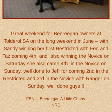
Great weekend for Beereegan owners at
Tolderol SA on the long weekend in June – with
Sandy winning her first Restricted with Fen and
Taz coming 4th
and also winning the Novice on
Saturday she also came 4th in the Novice on
Sunday, well done to Jeff for coming 2nd in the
Restricted and 3rd in the Novice with Ranger on
Sunday, well done guys !!
FEN
– Beereegan A Little Chaos
NRD