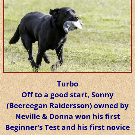
Turbo
Off to a good start, Sonny
(Beereegan Raidersson) owned by
Neville & Donna won his first
Beginner’s Test and his first novice