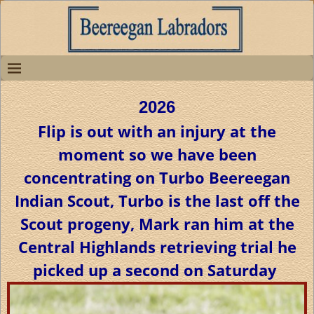
2026
Flip is out with an injury at the
moment so we have been
concentrating on Turbo Beereegan
Indian Scout, Turbo is the last off the
Scout progeny, Mark ran him at the
Central Highlands retrieving trial he
picked up a second on Saturday