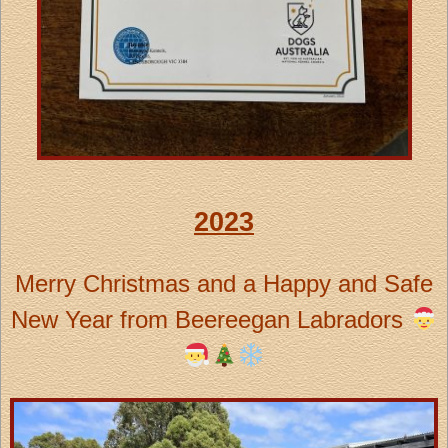
2023
Merry Christmas and a Happy and Safe
New Year from Beereegan Labradors