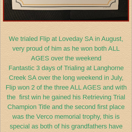
We trialed Flip at Loveday SA in August,
very proud of him as he won both ALL
AGES over the weekend
Fantastic 3 days of Trialing at Langhorne
Creek SA over the long weekend in July,
Flip won 2 of the three ALL AGES and with
the first win he gained his Retrieving Trial
Champion Title and the second first place
was the Verco memorial trophy, this is
special as both of his grandfathers have