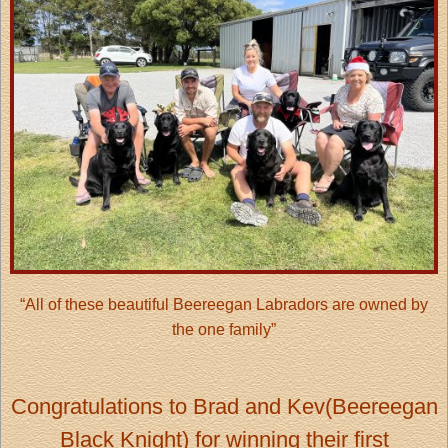
“All of these beautiful Beereegan Labradors are owned by
the one family”
Congratulations to Brad and Kev(Beereegan
Black Knight) for winning their first