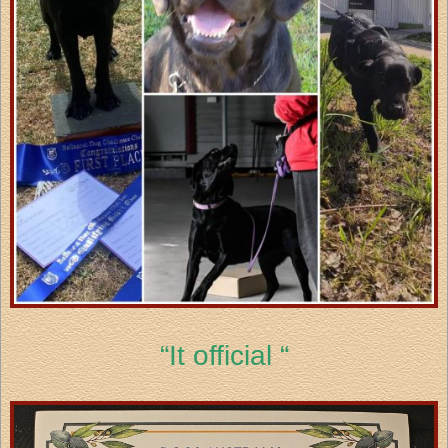
“It official “