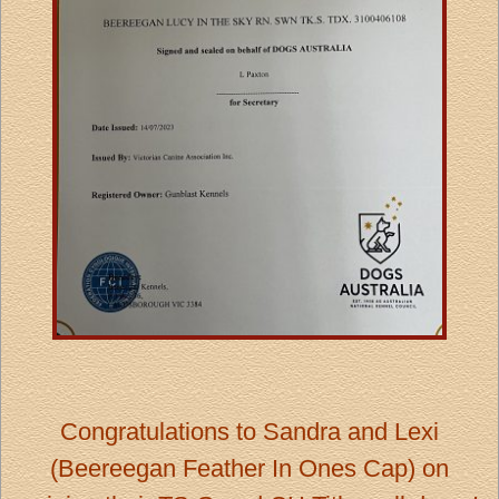
Congratulations to Sandra and Lexi
(
Beereegan Feather In Ones
Cap)
on