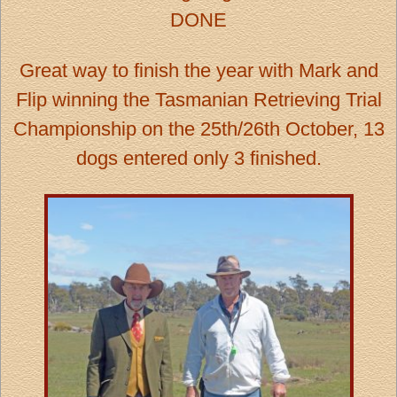
DONE
Great way to finish the year with Mark and
Flip winning the Tasmanian Retrieving Trial
Championship on the 25th/26th October, 13
dogs entered only 3 finished.