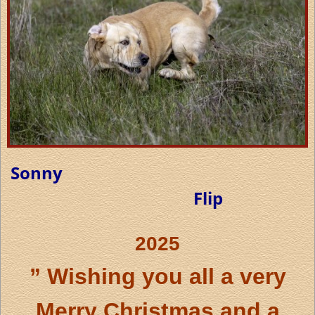
Sonny
Flip
2025
” Wishing you all a very
Merry Christmas and a