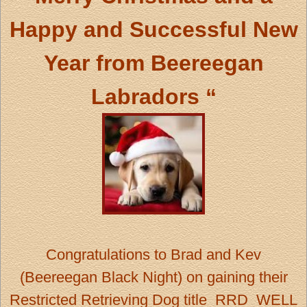
Happy and Successful New
Year from
Beereegan
Labradors “
Congratulations
to Brad and Kev
(Beereegan Black Night) on gaining their
Restricted Retrieving Dog title RRD WELL