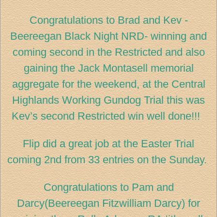
Congratulations to Brad and Kev -
Beereegan Black Night NRD- winning and
coming second in the Restricted and also
gaining the Jack Montasell memorial
aggregate for the weekend, at the Central
Highlands Working Gundog Trial this was
Kev’s second Restricted win well done!!!
Flip did a great job at the Easter Trial
coming 2nd from 33 entries on the Sunday.
Congratulations to Pam and
Darcy(Beereegan Fitzwilliam Darcy) for