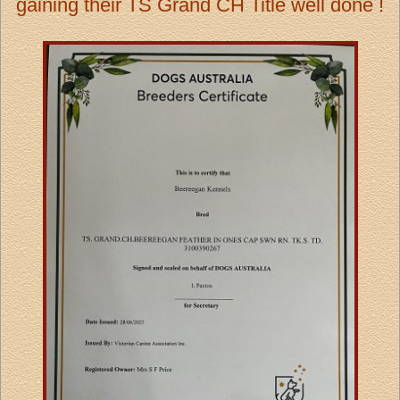
gaining their TS Grand CH Title well done !