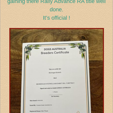
gaining there Rally Advance RA title well
done.
It’s official !