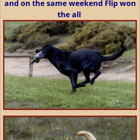
and on the same weekend Flip won
the all