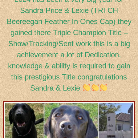
Sandra Price & Lexie (TRI CH
Beereegan Feather In Ones Cap) they
gained there Triple Champion Title –
Show/Tracking/Sent work this is a big
achievement a lot of Dedication,
knowledge & ability is required to gain
this prestigious Title congratulations
Sandra & Lexie