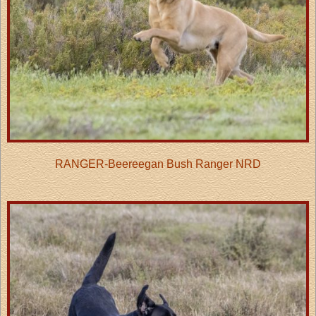
RANGER-Beereegan Bush Ranger NRD